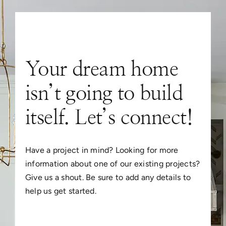
Your dream home
isn’t going to build
itself. Let’s connect!
Have a project in mind? Looking for more
information about one of our existing projects?
Give us a shout. Be sure to add any details to
help us get started.