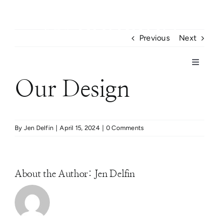
Skip
to
content
Previous
Next
CONTACT US
Toggle
Navigat
Our Design
Home
Project Gallery
By
Jen Delfin
|
April 15, 2024
|
0 Comments
Portfolio
About the Author:
Jen Delfin
About Us