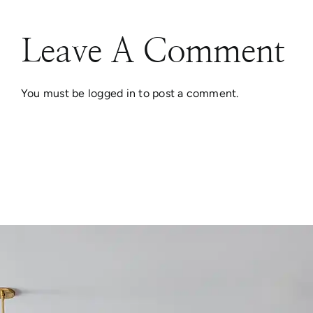
Leave A Comment
You must be
logged in
to post a comment.