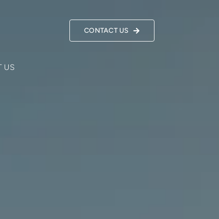
CONTACT US
 US