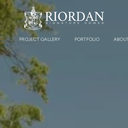
ME
PROJECT GALLERY
PORTFOLIO
ABOUT